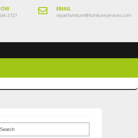
NOW
EMAIL
268-2727
repairfurniture@furnitureservices.com
earch
or: