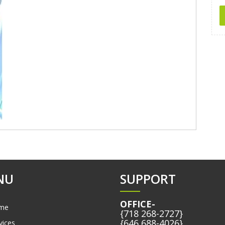
NU
SUPPORT
OFFICE-
me
{718 268-2727}
{646 688-4026}
vices