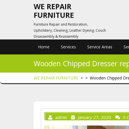
Skip
WE REPAIR
to
FURNITURE
content
Furniture Repair and Restoration,
Upholstery, Cleaning, Leather Dyeing, Couch
Disassembly & Reassembly
Home
Services
Service Areas
Se
Wooden Chipped Dresser rep
WE REPAIR FURNITURE
> >
Wooden Chipped Dres
admin
January 27, 2020
0 