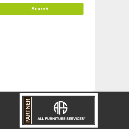
Search