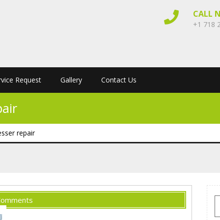
CALL 
+1 718 
rvice Request
Gallery
Contact Us
air
ser repair
Comments
S
f