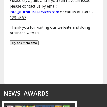
NEWS, AWARDS