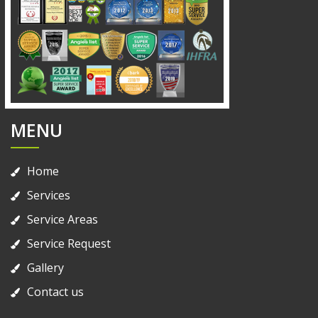
MENU
Home
Services
Service Areas
Service Request
Gallery
Contact us