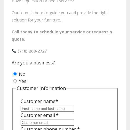
Have a question or need service?
Our team is here to guide you and provide the right
solution for your furniture.
Call today to schedule your service or request a
quote.
(718) 268-2727