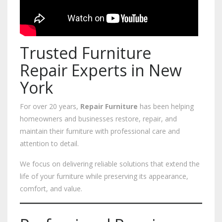
Trusted Furniture
Repair Experts in New
York
For over 20 years,
Repair Furniture
has been helping
homeowners and businesses restore, repair, and
maintain their furniture with professional care and
attention to detail.
We focus on delivering reliable solutions that extend the
life of your furniture while preserving its appearance,
comfort, and value.