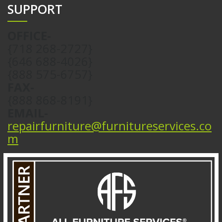
SUPPORT
OFFICE-
{718 268-2727}
{646 688-4026}
{888 575-6757}
FAX-
{888 868-8191}
EMAIL-
repairfurniture@furnitureservices.co
m