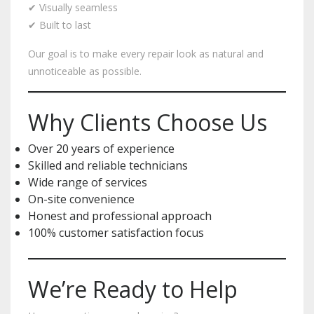
✔ Visually seamless
✔ Built to last
Our goal is to make every repair look as natural and
unnoticeable as possible.
Why Clients Choose Us
Over 20 years of experience
Skilled and reliable technicians
Wide range of services
On-site convenience
Honest and professional approach
100% customer satisfaction focus
We’re Ready to Help