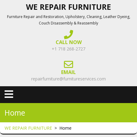
Skip
WE REPAIR FURNITURE
to
Furniture Repair and Restoration, Upholstery, Cleaning, Leather Dyeing,
content
Couch Disassembly & Reassembly
CALL NOW
+1 718 268-2727
EMAIL
repairfurniture@furnitureservices.com
Open
Menu
Home
WE REPAIR FURNITURE
>
Home