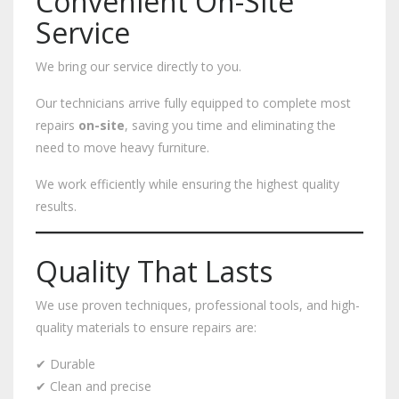
Convenient On-Site
Service
We bring our service directly to you.
Our technicians arrive fully equipped to complete most
repairs
on-site
, saving you time and eliminating the
need to move heavy furniture.
We work efficiently while ensuring the highest quality
results.
Quality That Lasts
We use proven techniques, professional tools, and high-
quality materials to ensure repairs are:
✔ Durable
✔ Clean and precise