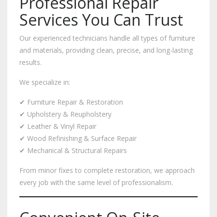
Professional Repair
Services You Can Trust
Our experienced technicians handle all types of furniture
and materials, providing clean, precise, and long-lasting
results.
We specialize in:
✔ Furniture Repair & Restoration
✔ Upholstery & Reupholstery
✔ Leather & Vinyl Repair
✔ Wood Refinishing & Surface Repair
✔ Mechanical & Structural Repairs
From minor fixes to complete restoration, we approach
every job with the same level of professionalism.