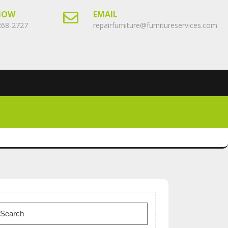
NOW
EMAIL
268-2727
repairfurniture@furnitureservices.com
earch
or: