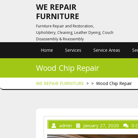
Skip
WE REPAIR
to
FURNITURE
content
Furniture Repair and Restoration,
Upholstery, Cleaning, Leather Dyeing, Couch
Disassembly & Reassembly
Home
Services
Service Areas
Se
Wood Chip Repair
WE REPAIR FURNITURE
> >
Wood Chip Repair
admin
January 27, 2020
0 