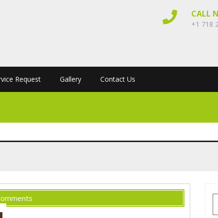
CALL 
+1 718 
rvice Request
Gallery
Contact Us
Comments
S
f