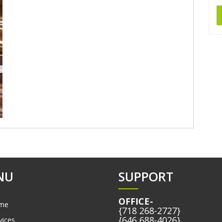
NU
SUPPORT
OFFICE-
me
{718 268-2727}
{646 688-4026}
vices