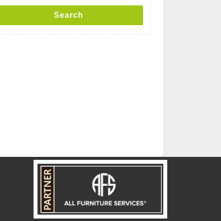
Search