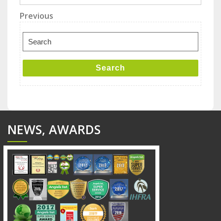
Post
Previous
Previous
Post
navigation
Search
for:
Search
NEWS, AWARDS