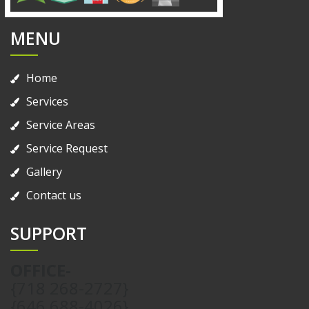
MENU
Home
Services
Service Areas
Service Request
Gallery
Contact us
SUPPORT
OFFICE-
{718 268-2727}
{646 688-4026}