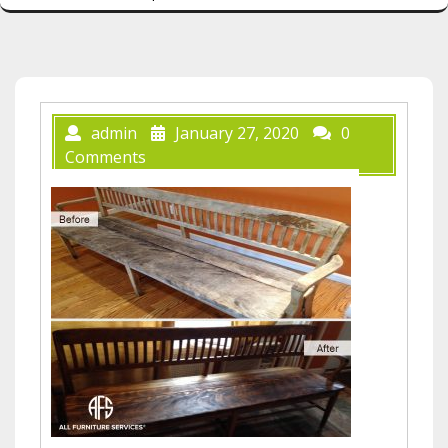
admin
January 27, 2020
0
Comments