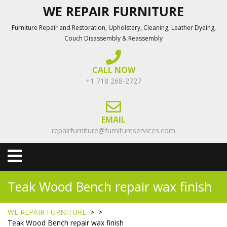
Skip
WE REPAIR FURNITURE
to
Furniture Repair and Restoration, Upholstery, Cleaning, Leather Dyeing,
content
Couch Disassembly & Reassembly
CALL NOW
+1 718 268-2727
EMAIL
repairfurniture@furnitureservices.com
Open
Menu
Teak Wood Bench repair wax finish
WE REPAIR FURNITURE
> >
Teak Wood Bench repair wax finish