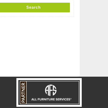
Search