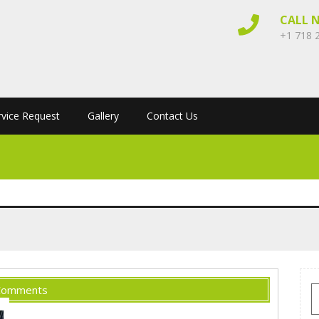
CALL 
+1 718 
rvice Request
Gallery
Contact Us
Comments
S
f