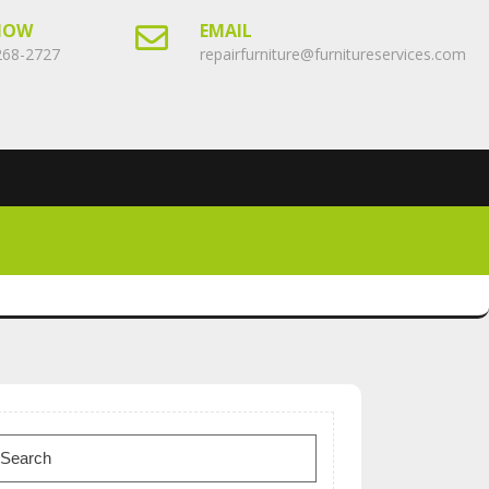
NOW
EMAIL
268-2727
repairfurniture@furnitureservices.com
earch
or: