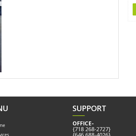
NU
SUPPORT
OFFICE-
me
{718 268-2727}
{646 688-4026}
vices