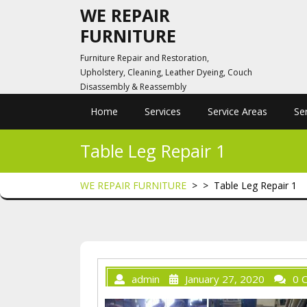
Skip
WE REPAIR
to
FURNITURE
content
Furniture Repair and Restoration,
Upholstery, Cleaning, Leather Dyeing, Couch
Disassembly & Reassembly
Home
Services
Service Areas
Se
Table Leg Repair 1
WE REPAIR FURNITURE
> >
Table Leg Repair 1
admin
January 27, 2020
0 