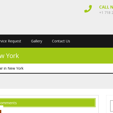
CALL 
+1 718 
rvice Request
Gallery
Contact Us
ew York
ir in New York
Comments
S
f