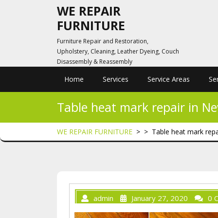
Skip
WE REPAIR
to
FURNITURE
content
Furniture Repair and Restoration,
Upholstery, Cleaning, Leather Dyeing, Couch
Disassembly & Reassembly
Home
Services
Service Areas
Se
Table heat mark repair in N
WE REPAIR FURNITURE
> >
Table heat mark repa
admin
January 27, 2020
0 