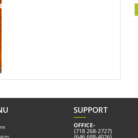
NU
SUPPORT
OFFICE-
me
{718 268-2727}
{646 688-4026}
vices