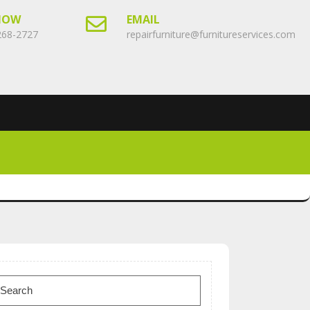
NOW
EMAIL
268-2727
repairfurniture@furnitureservices.com
earch
or: