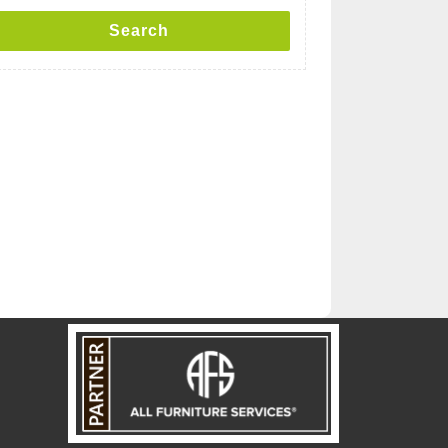
Search