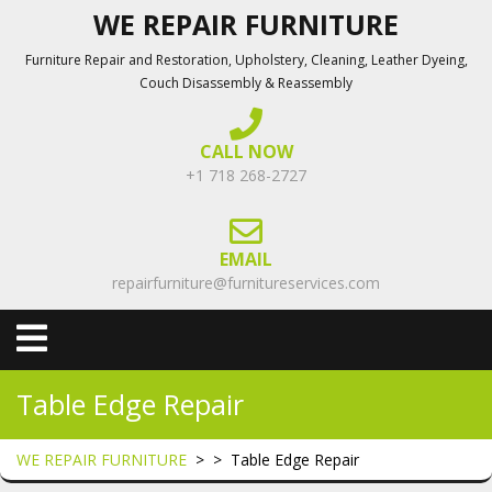
Skip
WE REPAIR FURNITURE
to
Furniture Repair and Restoration, Upholstery, Cleaning, Leather Dyeing,
content
Couch Disassembly & Reassembly
CALL NOW
+1 718 268-2727
EMAIL
repairfurniture@furnitureservices.com
Open
Menu
Table Edge Repair
WE REPAIR FURNITURE
> >
Table Edge Repair