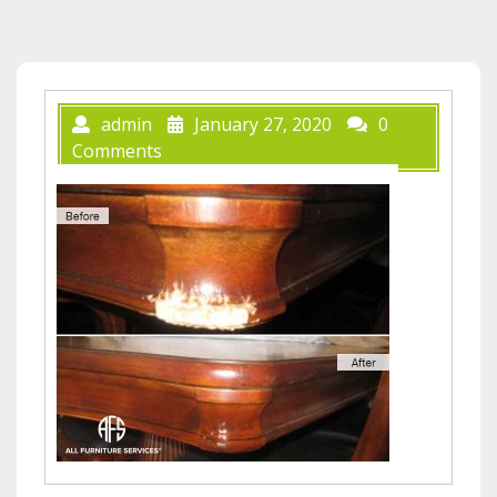
admin
January 27, 2020
0
Comments