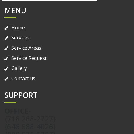
MENU
Home
Services
Service Areas
Service Request
Gallery
Contact us
SUPPORT
OFFICE-
{718 268-2727}
{646 688-4026}