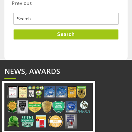
Post
Previous
Previous
Post
navigation
Search
for:
Search
NEWS, AWARDS