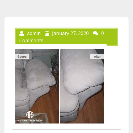
admin
January 27, 2020
0
Comments