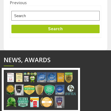
Post
Previous
Previous
Post
navigation
Search
for:
Search
NEWS, AWARDS