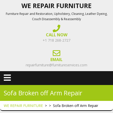
Skip
WE REPAIR FURNITURE
to
Furniture Repair and Restoration, Upholstery, Cleaning, Leather Dyeing,
content
Couch Disassembly & Reassembly
CALL NOW
+1 718 268-2727
EMAIL
repairfurniture@furnitureservices.com
Open
Menu
Sofa Broken off Arm Repair
WE REPAIR FURNITURE
> >
Sofa Broken off Arm Repair