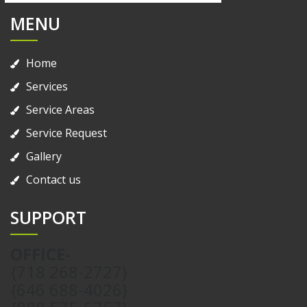
MENU
Home
Services
Service Areas
Service Request
Gallery
Contact us
SUPPORT
OFFICE-
{718 268-2727}
{646 688-4026}