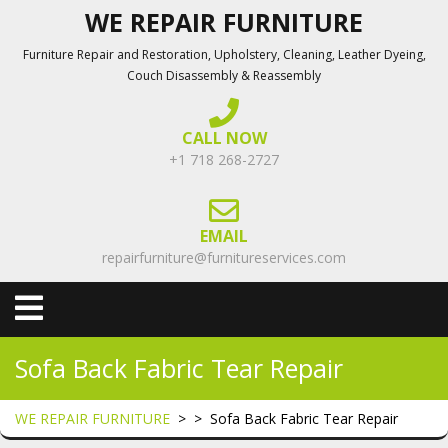
Skip
WE REPAIR FURNITURE
to
Furniture Repair and Restoration, Upholstery, Cleaning, Leather Dyeing,
content
Couch Disassembly & Reassembly
CALL NOW
+1 718 268-2727
EMAIL
repairfurniture@furnitureservices.com
Open
Menu
Sofa Back Fabric Tear Repair
WE REPAIR FURNITURE
> >
Sofa Back Fabric Tear Repair