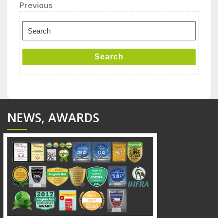
Post
Previous
Previous
Post
navigation
Search
for:
Search
NEWS, AWARDS