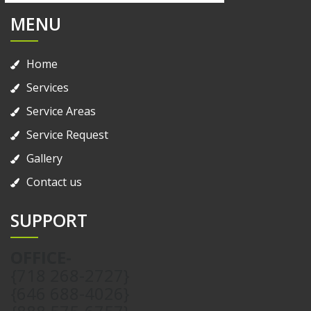
MENU
Home
Services
Service Areas
Service Request
Gallery
Contact us
SUPPORT
OFFICE-
{718 268-2727}
{646 688-4026}