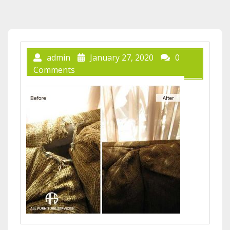
admin
January 27, 2020
0
Comments