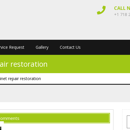
CALL 
+1 718 
rvice Request
Gallery
Contact Us
ir restoration
net repair restoration
Comments
S
f