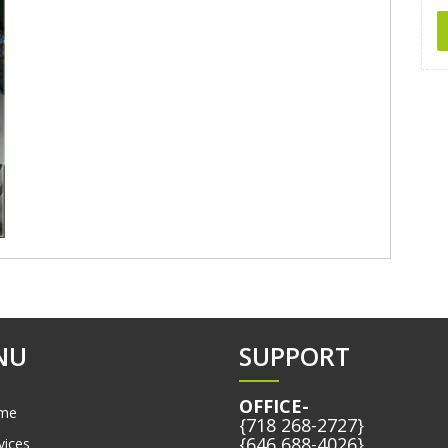
NU
SUPPORT
OFFICE-
me
{718 268-2727}
{646 688-4026}
vices