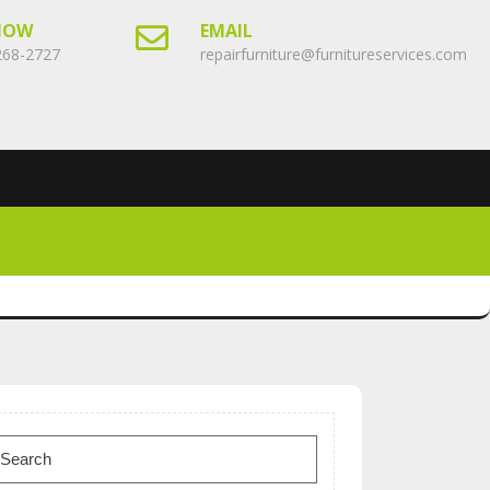
NOW
EMAIL
268-2727
repairfurniture@furnitureservices.com
earch
or: