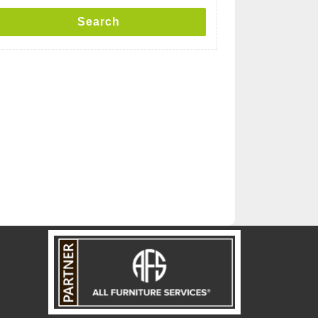
Search