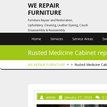
Skip
WE REPAIR
to
FURNITURE
content
Furniture Repair and Restoration,
Upholstery, Cleaning, Leather Dyeing, Couch
Disassembly & Reassembly
Home
Services
Service Areas
Se
Rusted Medicine Cabinet repa
WE REPAIR FURNITURE
> >
Rusted Medicine Cabi
admin
January 27, 2020
0 