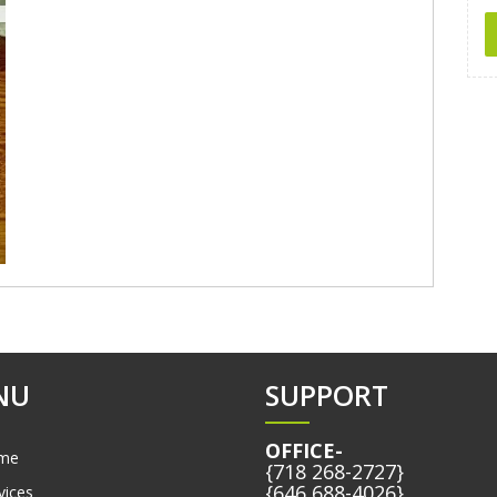
NU
SUPPORT
OFFICE-
me
{718 268-2727}
{646 688-4026}
vices