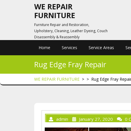
Skip
WE REPAIR
to
FURNITURE
content
Furniture Repair and Restoration,
Upholstery, Cleaning, Leather Dyeing, Couch
Disassembly & Reassembly
Home
Services
Service Areas
Se
Rug Edge Fray Repair
WE REPAIR FURNITURE
> >
Rug Edge Fray Repai
admin
January 27, 2020
0 