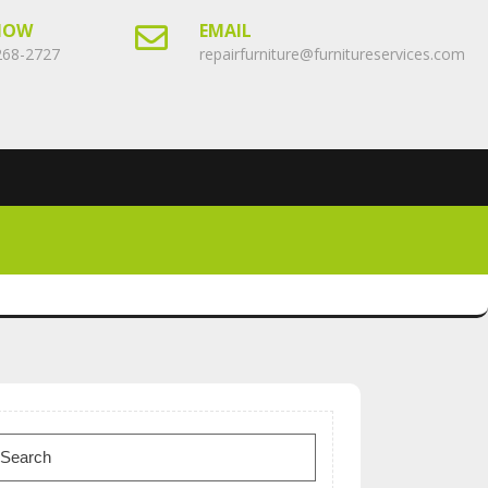
NOW
EMAIL
268-2727
repairfurniture@furnitureservices.com
earch
or: