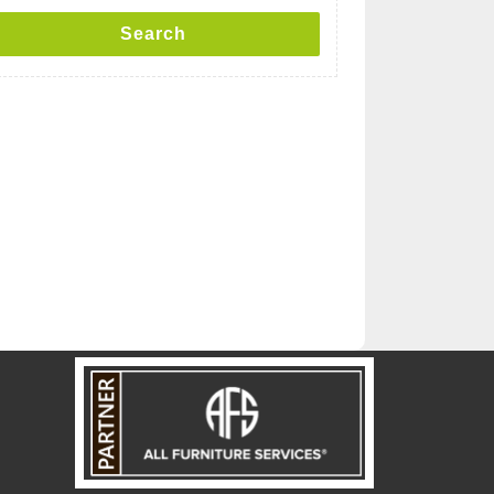
Search