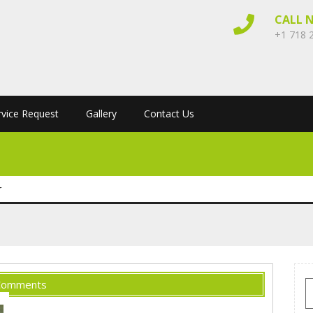
CALL 
+1 718 
rvice Request
Gallery
Contact Us
r
Comments
S
f