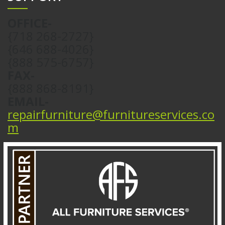
OFFICE-
{718 268-2727}
{646 688-4026}
{888 575-6757}
FAX-
{888 868-8191}
EMAIL-
repairfurniture@furnitureservices.co
m