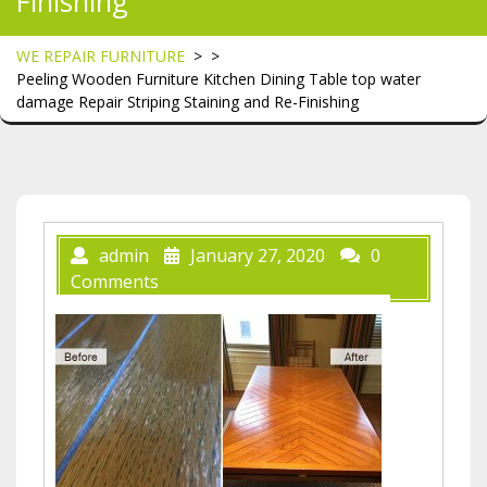
Finishing
WE REPAIR FURNITURE
> >
Peeling Wooden Furniture Kitchen Dining Table top water
damage Repair Striping Staining and Re-Finishing
admin
January 27, 2020
0
Comments