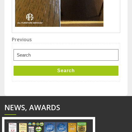
Post
Previous
Previous
Post
navigation
Search
for:
Search
NEWS, AWARDS