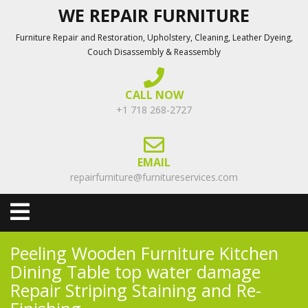
Skip
WE REPAIR FURNITURE
to
Furniture Repair and Restoration, Upholstery, Cleaning, Leather Dyeing,
content
Couch Disassembly & Reassembly
CALL NOW
+1 718 268-2727
EMAIL
repairfurniture@furnitureservices.com
Open
Menu
Peeling Wooden Furniture Kitchen
Dining Table top water damage
Repair Striping Staining and Re-