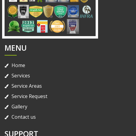
MENU
Home
Services
Service Areas
Service Request
Gallery
Contact us
SUPPORT