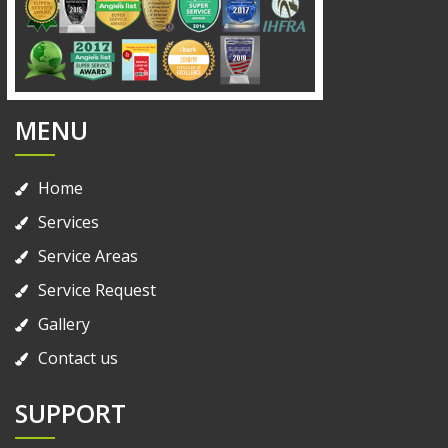
MENU
Home
Services
Service Areas
Service Request
Gallery
Contact us
SUPPORT