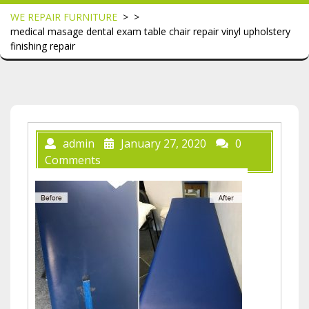
WE REPAIR FURNITURE
> >
medical masage dental exam table chair repair vinyl upholstery
finishing repair
admin
January 27, 2020
0
Comments