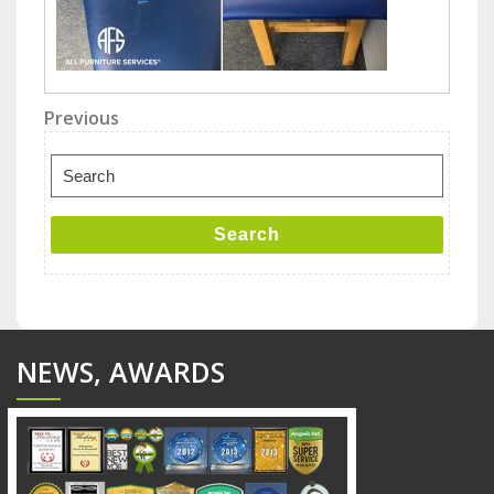
Post
Previous
Previous
Post
navigation
Search
for:
Search
NEWS, AWARDS