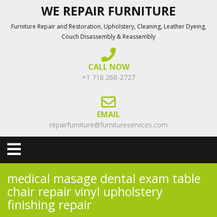
Skip
WE REPAIR FURNITURE
to
Furniture Repair and Restoration, Upholstery, Cleaning, Leather Dyeing,
content
Couch Disassembly & Reassembly
CALL NOW
+1 718 268-2727
EMAIL
repairfurniture@furnitureservices.com
Open
Menu
medical masage dental exam table
chair repair vinyl upholstery
finishing repair