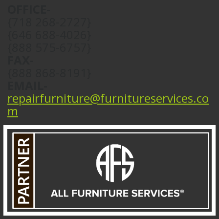
OFFICE-
{718 268-2727}
{646 688-4026}
{888 575-6757}
FAX-
{888 868-8191}
EMAIL-
repairfurniture@furnitureservices.co
m