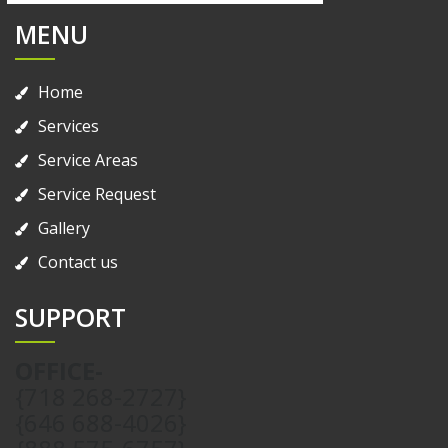
MENU
Home
Services
Service Areas
Service Request
Gallery
Contact us
SUPPORT
OFFICE-
{718 268-2727}
{646 688-4026}