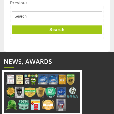
Post
Previous
Previous
Post
navigation
Search
for:
Search
NEWS, AWARDS