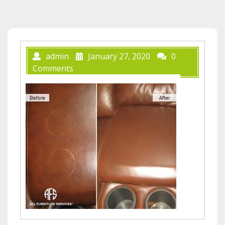
admin
January 27, 2020
0
Comments