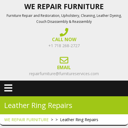
Skip
WE REPAIR FURNITURE
to
Furniture Repair and Restoration, Upholstery, Cleaning, Leather Dyeing,
content
Couch Disassembly & Reassembly
CALL NOW
+1 718 268-2727
EMAIL
repairfurniture@furnitureservices.com
Open
Menu
Leather Ring Repairs
WE REPAIR FURNITURE
> >
Leather Ring Repairs