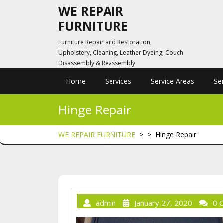
Skip
WE REPAIR
to
FURNITURE
content
Furniture Repair and Restoration,
Upholstery, Cleaning, Leather Dyeing, Couch
Disassembly & Reassembly
Home
Services
Service Areas
Se
Hinge Repair
WE REPAIR FURNITURE
> >
Hinge Repair
admin
January 27, 2020
0 