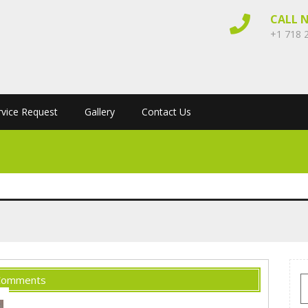
CALL 
+1 718 
rvice Request
Gallery
Contact Us
Comments
S
f