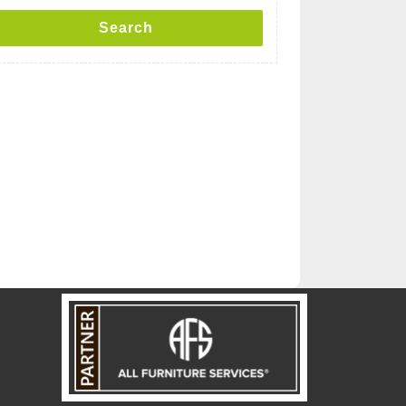
Search