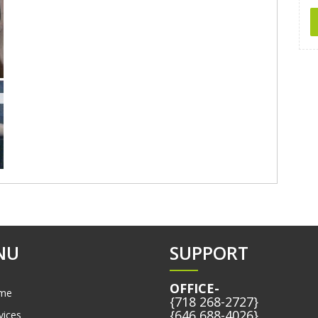
NU
SUPPORT
OFFICE-
me
{718 268-2727}
{646 688-4026}
vices