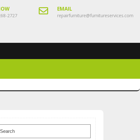
NOW
EMAIL
268-2727
repairfurniture@furnitureservices.com
earch
or: