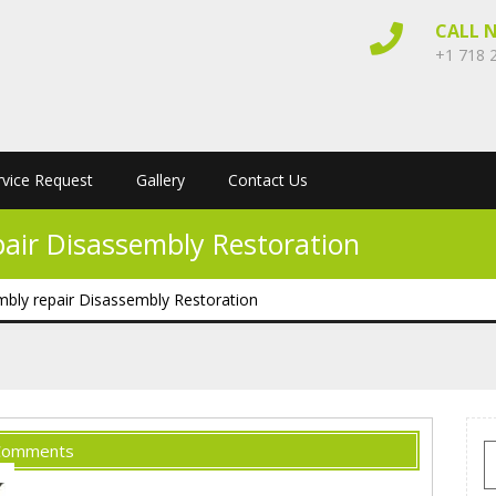
CALL 
+1 718 
rvice Request
Gallery
Contact Us
pair Disassembly Restoration
mbly repair Disassembly Restoration
Comments
S
f