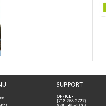
NU
SUPPORT
OFFICE-
me
{718 268-2727}
{646 688-4026}
vices