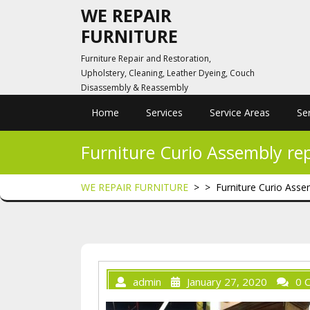
Skip
WE REPAIR
to
FURNITURE
content
Furniture Repair and Restoration,
Upholstery, Cleaning, Leather Dyeing, Couch
Disassembly & Reassembly
Home
Services
Service Areas
Se
Furniture Curio Assembly re
WE REPAIR FURNITURE
> >
Furniture Curio Asse
admin
January 27, 2020
0 