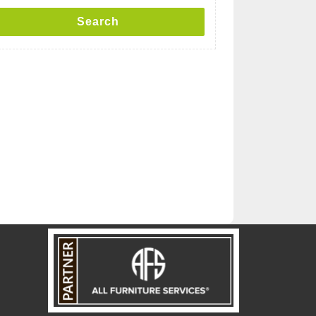
Search