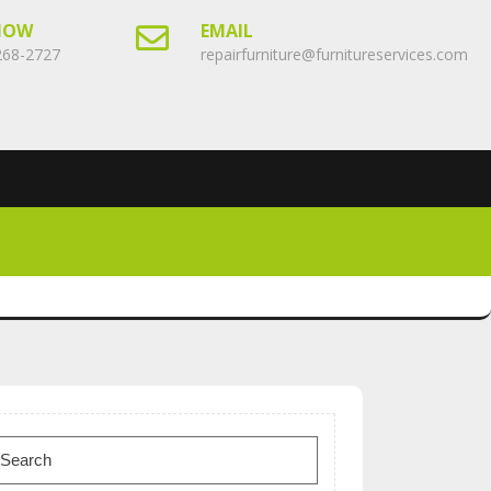
NOW
EMAIL
268-2727
repairfurniture@furnitureservices.com
earch
or: