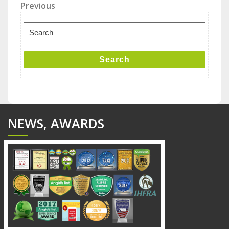
Post
Previous
Previous
Post
navigation
Search
for:
Search
NEWS, AWARDS