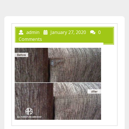
admin
January 27, 2020
0
Comments