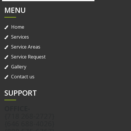
MENU
Home
Services
Service Areas
Service Request
Gallery
Contact us
SUPPORT
OFFICE-
{718 268-2727}
{646 688-4026}