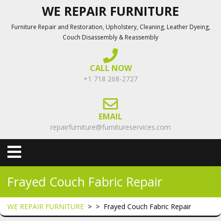
Skip
WE REPAIR FURNITURE
to
Furniture Repair and Restoration, Upholstery, Cleaning, Leather Dyeing,
content
Couch Disassembly & Reassembly
CALL NOW
+1 718 268-2727
EMAIL
repairfurniture@furnitureservices.com
Open
Menu
Frayed Couch Fabric Repair
WE REPAIR FURNITURE
> >
Frayed Couch Fabric Repair