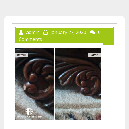
admin
January 27, 2020
0
Comments