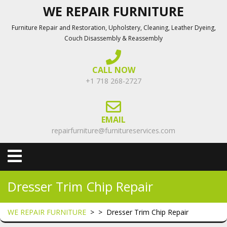
Skip
WE REPAIR FURNITURE
to
Furniture Repair and Restoration, Upholstery, Cleaning, Leather Dyeing,
content
Couch Disassembly & Reassembly
CALL NOW
+1 718 268-2727
EMAIL
repairfurniture@furnitureservices.com
Open
Menu
Dresser Trim Chip Repair
WE REPAIR FURNITURE
> >
Dresser Trim Chip Repair