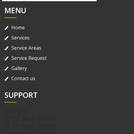
MENU
Home
Services
Service Areas
Service Request
Gallery
Contact us
SUPPORT
OFFICE-
{718 268-2727}
{646 688-4026}