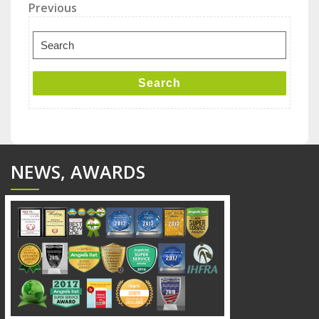
Post
Previous
Previous
Post
navigation
Search
for:
Search
NEWS, AWARDS