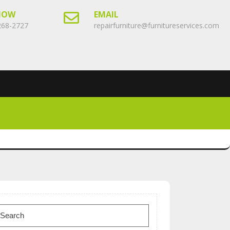
NOW
EMAIL
268-2727
repairfurniture@furnitureservices.com
earch
or: