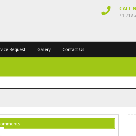
CALL 
+1 718 
rvice Request
Gallery
Contact Us
Comments
S
f