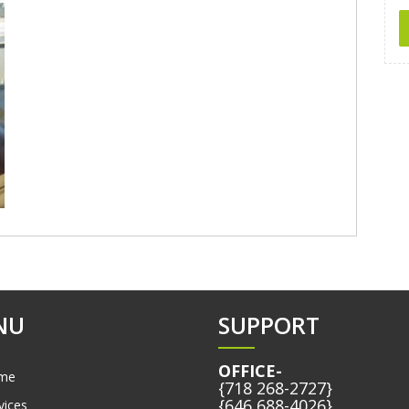
NU
SUPPORT
OFFICE-
me
{718 268-2727}
{646 688-4026}
vices