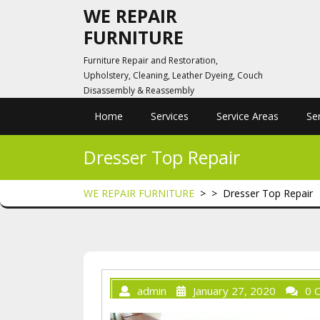
Skip
WE REPAIR
to
FURNITURE
content
Furniture Repair and Restoration,
Upholstery, Cleaning, Leather Dyeing, Couch
Disassembly & Reassembly
Home
Services
Service Areas
Se
Dresser Top Repair
WE REPAIR FURNITURE
> >
Dresser Top Repair
admin
January 27, 2020
0 