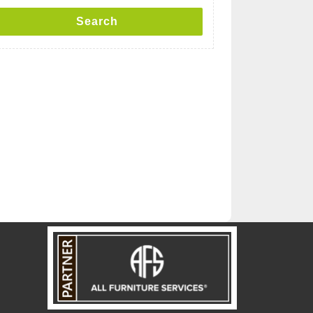
Search