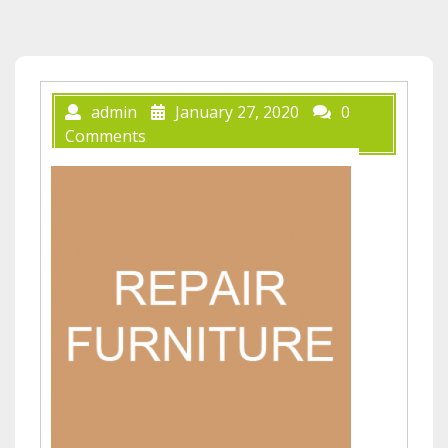
admin
January 27, 2020
0
Comments