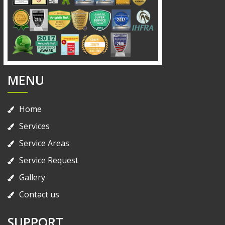
MENU
Home
Services
Service Areas
Service Request
Gallery
Contact us
SUPPORT