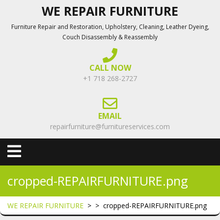
Skip
WE REPAIR FURNITURE
to
Furniture Repair and Restoration, Upholstery, Cleaning, Leather Dyeing,
content
Couch Disassembly & Reassembly
CALL NOW
+1 718 268-2727
EMAIL
repairfurniture@furnitureservices.com
Open
Menu
cropped-REPAIRFURNITURE.png
WE REPAIR FURNITURE
> >
cropped-REPAIRFURNITURE.png