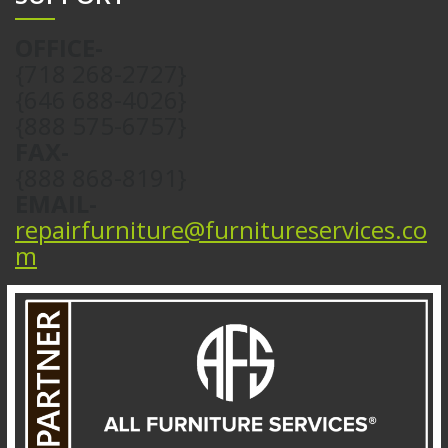
OFFICE-
{718 268-2727}
{646 688-4026}
{888 575-6757}
FAX-
{888 868-8191}
EMAIL-
repairfurniture@furnitureservices.co
m