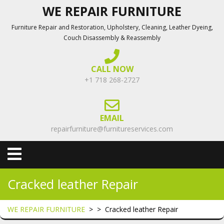
Skip
WE REPAIR FURNITURE
to
Furniture Repair and Restoration, Upholstery, Cleaning, Leather Dyeing,
content
Couch Disassembly & Reassembly
CALL NOW
+1 718 268-2727
EMAIL
repairfurniture@furnitureservices.com
Open
Menu
Cracked leather Repair
WE REPAIR FURNITURE
> >
Cracked leather Repair