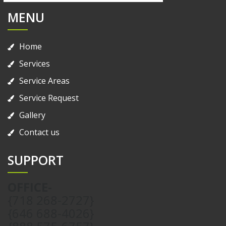
MENU
Home
Services
Service Areas
Service Request
Gallery
Contact us
SUPPORT
OFFICE-
{718 268-2727}
{646 688-4026}