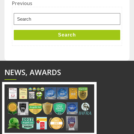
Post
Previous
Previous
Post
navigation
Search
for:
Search
NEWS, AWARDS