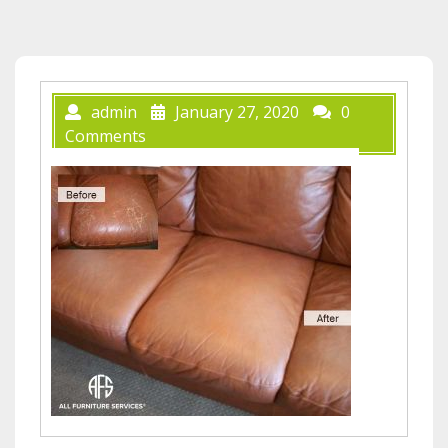
admin
January 27, 2020
0
Comments