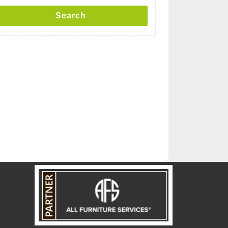
Search