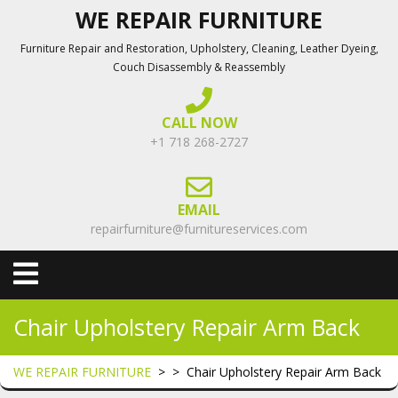
Skip
WE REPAIR FURNITURE
to
Furniture Repair and Restoration, Upholstery, Cleaning, Leather Dyeing,
content
Couch Disassembly & Reassembly
CALL NOW
+1 718 268-2727
EMAIL
repairfurniture@furnitureservices.com
Open
Menu
Chair Upholstery Repair Arm Back
WE REPAIR FURNITURE
> >
Chair Upholstery Repair Arm Back