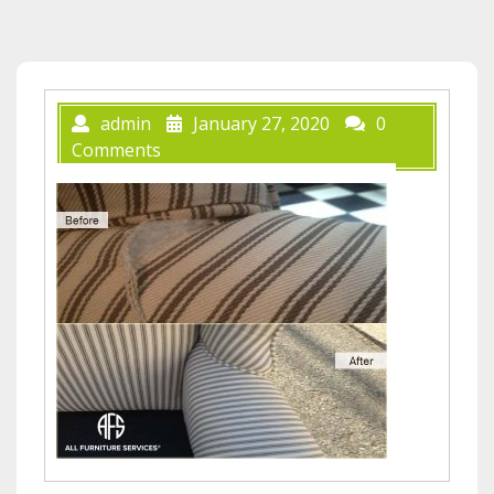
admin
January 27, 2020
0
Comments