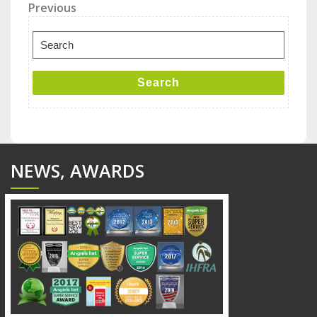
Post
Previous
Previous
Post
navigation
Search
for:
Search
NEWS, AWARDS