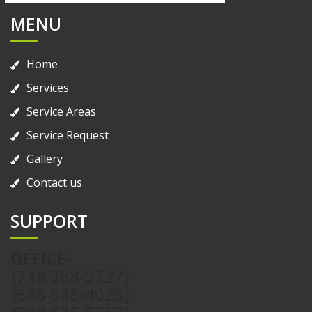
MENU
Home
Services
Service Areas
Service Request
Gallery
Contact us
SUPPORT
OFFICE-
{718 268-2727}
{646 688-4026}