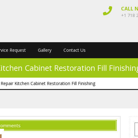
CALL 
+1 718 
rvice Request
Gallery
Contact Us
chen Cabinet Restoration Fill Finishin
air Kitchen Cabinet Restoration Fill Finishing
Comments
S
f