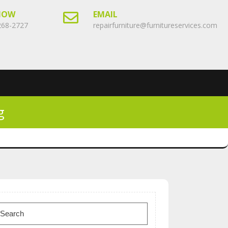
NOW
EMAIL
268-2727
repairfurniture@furnitureservices.com
g
earch
or: