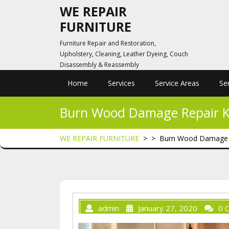
Skip
WE REPAIR
to
FURNITURE
content
Furniture Repair and Restoration,
Upholstery, Cleaning, Leather Dyeing, Couch
Disassembly & Reassembly
Home
Services
Service Areas
Se
Burn Wood Damage Repair Kit
WE REPAIR FURNITURE
> >
Burn Wood Damage Rep
admin
January 27, 2020
0 