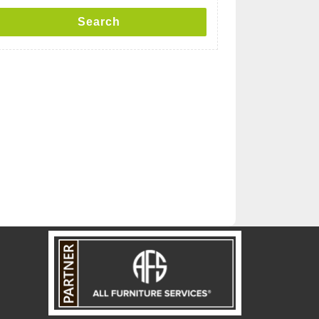
Search