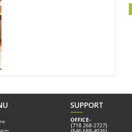
NU
SUPPORT
OFFICE-
me
{718 268-2727}
{646 688-4026}
vices