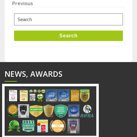
Post
Previous
Previous
Post
navigation
Search
for:
Search
NEWS, AWARDS