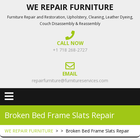
Skip
WE REPAIR FURNITURE
to
Furniture Repair and Restoration, Upholstery, Cleaning, Leather Dyeing,
content
Couch Disassembly & Reassembly
CALL NOW
+1 718 268-2727
EMAIL
repairfurniture@furnitureservices.com
Open
Menu
Broken Bed Frame Slats Repair
WE REPAIR FURNITURE
> >
Broken Bed Frame Slats Repair