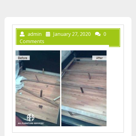
admin
January 27, 2020
0
Comments