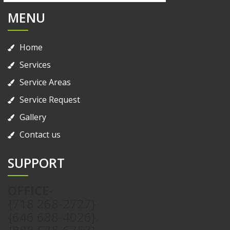
MENU
Home
Services
Service Areas
Service Request
Gallery
Contact us
SUPPORT
OFFICE-
{718 268-2727}
{646 688-4026}