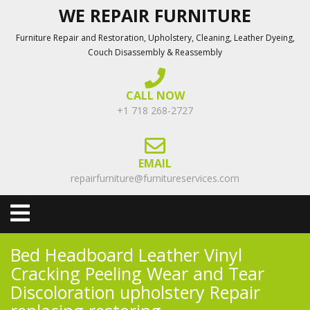
Skip
WE REPAIR FURNITURE
to
Furniture Repair and Restoration, Upholstery, Cleaning, Leather Dyeing,
content
Couch Disassembly & Reassembly
CALL NOW
+1 718 268-2727
EMAIL
repairfurniture@furnitureservices.com
Open
Menu
Bed Headboard Leather Vinyl
Cracking Peeling Wear and Tear
Discoloration upholstery Repair