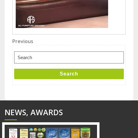
Post
Previous
Previous
Post
navigation
Search
for:
Search
NEWS, AWARDS