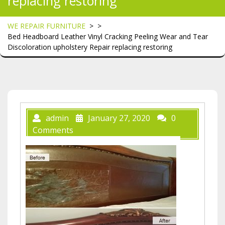
replacing restoring
WE REPAIR FURNITURE
> >
Bed Headboard Leather Vinyl Cracking Peeling Wear and Tear
Discoloration upholstery Repair replacing restoring
admin
January 27, 2020
0
Comments