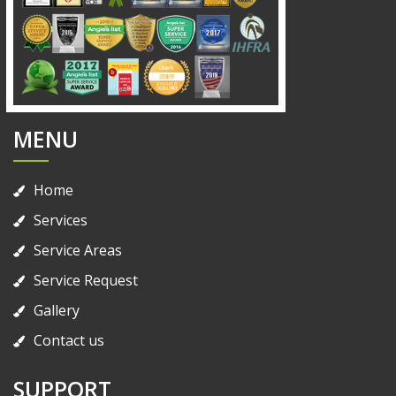
MENU
Home
Services
Service Areas
Service Request
Gallery
Contact us
SUPPORT