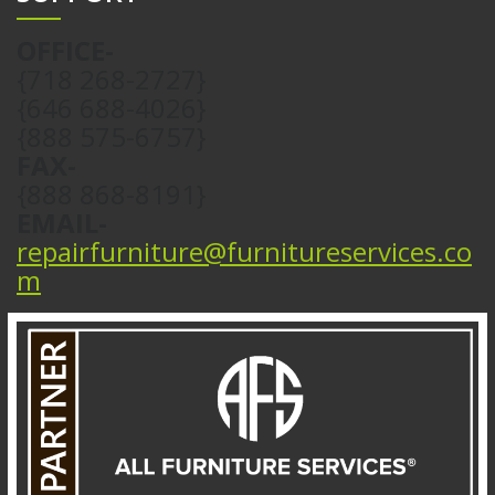
OFFICE-
{718 268-2727}
{646 688-4026}
{888 575-6757}
FAX-
{888 868-8191}
EMAIL-
repairfurniture@furnitureservices.co
m