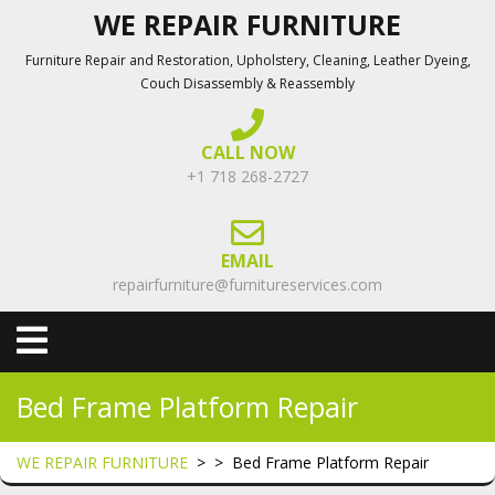
Skip
WE REPAIR FURNITURE
to
Furniture Repair and Restoration, Upholstery, Cleaning, Leather Dyeing,
content
Couch Disassembly & Reassembly
CALL NOW
+1 718 268-2727
EMAIL
repairfurniture@furnitureservices.com
Open
Menu
Bed Frame Platform Repair
WE REPAIR FURNITURE
> >
Bed Frame Platform Repair