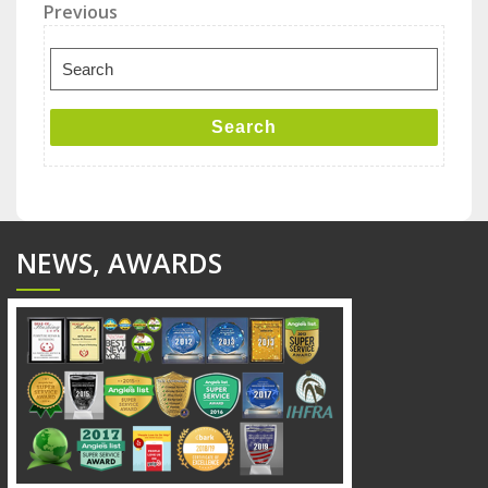
Post
Previous
Previous
Post
navigation
Search
for:
Search
NEWS, AWARDS