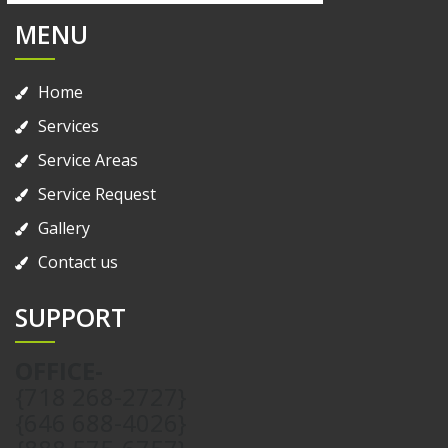
MENU
Home
Services
Service Areas
Service Request
Gallery
Contact us
SUPPORT
OFFICE-
{718 268-2727}
{646 688-4026}