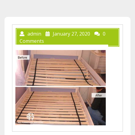
admin
January 27, 2020
0
Comments