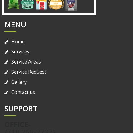
MENU
Home
Services
Service Areas
Service Request
Gallery
Contact us
SUPPORT
OFFICE-
{718 268-2727}