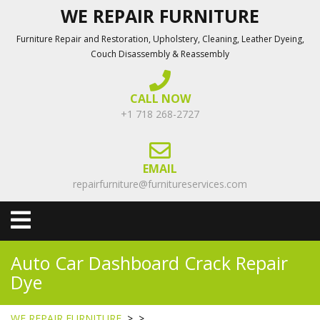
Skip
WE REPAIR FURNITURE
to
Furniture Repair and Restoration, Upholstery, Cleaning, Leather Dyeing,
content
Couch Disassembly & Reassembly
CALL NOW
+1 718 268-2727
EMAIL
repairfurniture@furnitureservices.com
Open
Menu
Auto Car Dashboard Crack Repair
Dye
WE REPAIR FURNITURE
> >