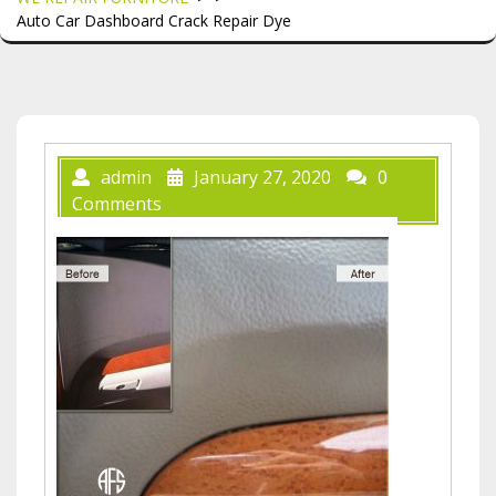
Auto Car Dashboard Crack Repair Dye
admin
January 27, 2020
0
Comments