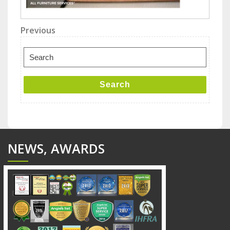
Post
Previous
Previous
Post
navigation
Search
for:
Search
NEWS, AWARDS