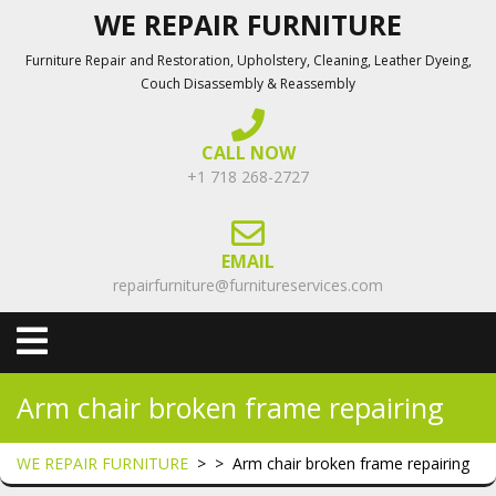
Skip
WE REPAIR FURNITURE
to
Furniture Repair and Restoration, Upholstery, Cleaning, Leather Dyeing,
content
Couch Disassembly & Reassembly
CALL NOW
+1 718 268-2727
EMAIL
repairfurniture@furnitureservices.com
Open
Menu
Arm chair broken frame repairing
WE REPAIR FURNITURE
> >
Arm chair broken frame repairing