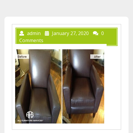
admin
January 27, 2020
0
Comments