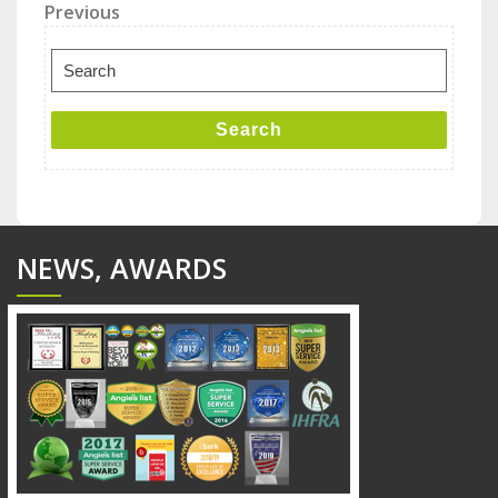
Post
Previous
Previous
Post
navigation
Search
for:
Search
NEWS, AWARDS