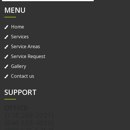
MENU
Home
Services
Service Areas
Service Request
Gallery
Contact us
SUPPORT
OFFICE-
{718 268-2727}
{646 688-4026}