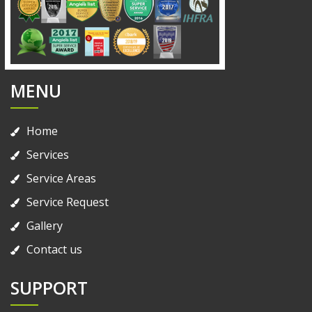
MENU
Home
Services
Service Areas
Service Request
Gallery
Contact us
SUPPORT