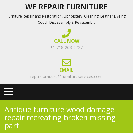
Skip
WE REPAIR FURNITURE
to
Furniture Repair and Restoration, Upholstery, Cleaning, Leather Dyeing,
content
Couch Disassembly & Reassembly
CALL NOW
+1 718 268-2727
EMAIL
repairfurniture@furnitureservices.com
Open
Menu
Antique furniture wood damage
repair recreating broken missing
part