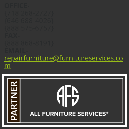
OFFICE-
{718 268-2727}
{646 688-4026}
{888 575-6757}
FAX-
{888 868-8191}
EMAIL-
repairfurniture@furnitureservices.co
m