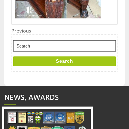
Post
Previous
Previous
Post
navigation
Search
for:
Search
NEWS, AWARDS