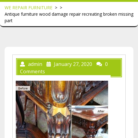
WE REPAIR FURNITURE
> >
Antique furniture wood damage repair recreating broken missing
part
admin
January 27, 2020
0
Comments