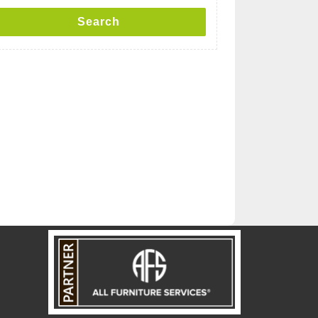
Search