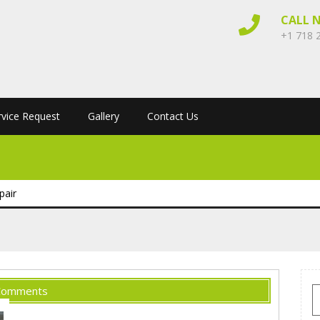
CALL 
+1 718 
rvice Request
Gallery
Contact Us
pair
Comments
S
f