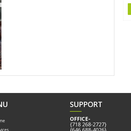
NU
SUPPORT
OFFICE-
me
{718 268-2727}
{646 688-4026}
vices