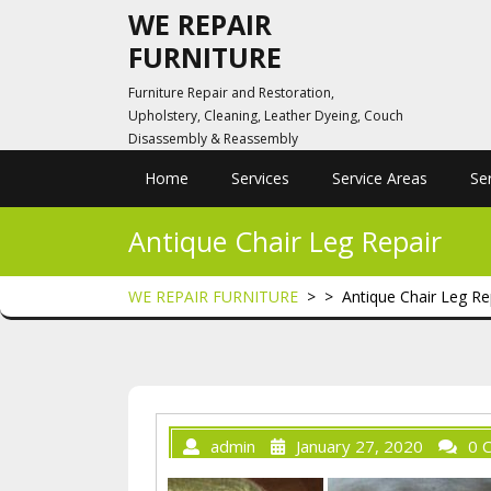
Skip
WE REPAIR
to
FURNITURE
content
Furniture Repair and Restoration,
Upholstery, Cleaning, Leather Dyeing, Couch
Disassembly & Reassembly
Home
Services
Service Areas
Se
Antique Chair Leg Repair
WE REPAIR FURNITURE
> >
Antique Chair Leg Re
admin
January 27, 2020
0 