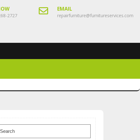
NOW
EMAIL
268-2727
repairfurniture@furnitureservices.com
earch
or: