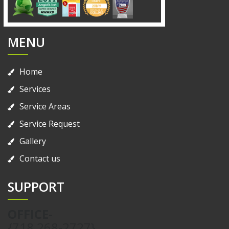
MENU
Home
Services
Service Areas
Service Request
Gallery
Contact us
SUPPORT
OFFICE-
{718 268-2727}