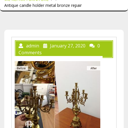
Antique candle holder metal bronze repair
admin
January 27, 2020
0
Comments