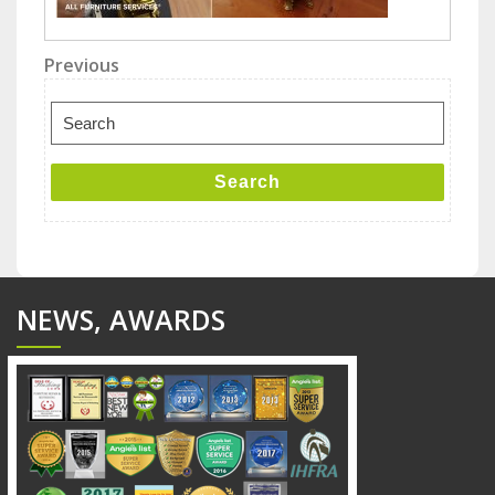
Post
Previous
Previous
Post
navigation
Search
for:
Search
NEWS, AWARDS