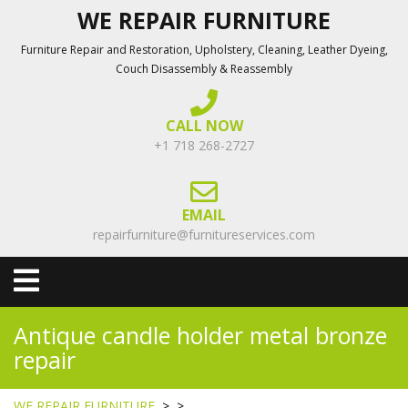
Skip
WE REPAIR FURNITURE
to
Furniture Repair and Restoration, Upholstery, Cleaning, Leather Dyeing,
content
Couch Disassembly & Reassembly
CALL NOW
+1 718 268-2727
EMAIL
repairfurniture@furnitureservices.com
Open
Menu
Antique candle holder metal bronze
repair
WE REPAIR FURNITURE
> >