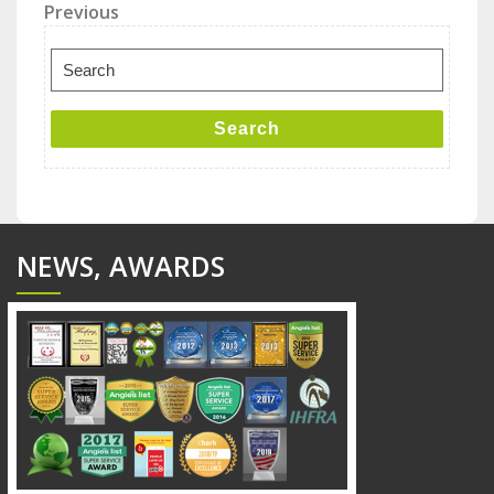
Post
Previous
Previous
Post
navigation
Search
for:
Search
NEWS, AWARDS