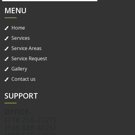
MENU
Home
Services
Service Areas
Service Request
Gallery
Contact us
SUPPORT
OFFICE-
{718 268-2727}
{646 688-4026}