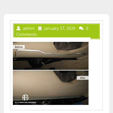
admin
January 27, 2020
0
Comments