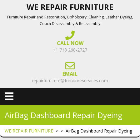
Skip
WE REPAIR FURNITURE
to
Furniture Repair and Restoration, Upholstery, Cleaning, Leather Dyeing,
content
Couch Disassembly & Reassembly
CALL NOW
+1 718 268-2727
EMAIL
repairfurniture@furnitureservices.com
Open
Menu
AirBag Dashboard Repair Dyeing
WE REPAIR FURNITURE
> >
AirBag Dashboard Repair Dyeing