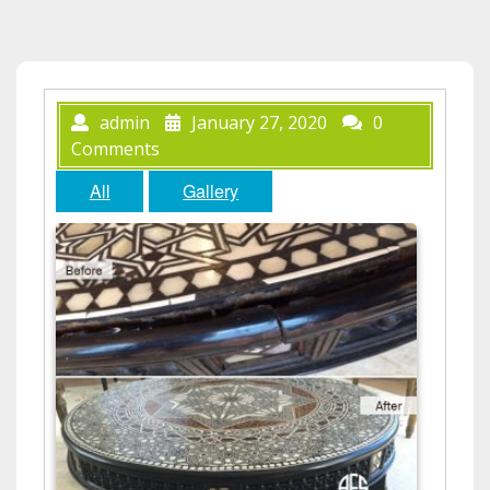
admin
January 27, 2020
0
Comments
All
Gallery