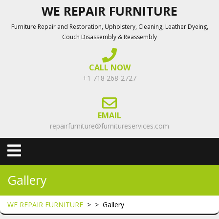
Skip
WE REPAIR FURNITURE
to
Furniture Repair and Restoration, Upholstery, Cleaning, Leather Dyeing,
content
Couch Disassembly & Reassembly
CALL NOW
+1 718 268-2727
EMAIL
repairfurniture@furnitureservices.com
Open
Menu
Gallery
WE REPAIR FURNITURE
> >
Gallery